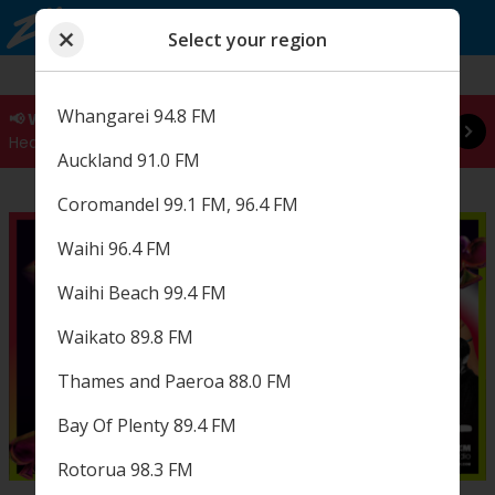
Select your region
Close
Read more
Choose a region
Select your region
Whangarei 94.8 FM
📢 WE'VE GOT BIG NEWS
Hear it live at 8:00am 🚨 Play ZM
Auckland 91.0 FM
Coromandel 99.1 FM, 96.4 FM
Waihi 96.4 FM
Waihi Beach 99.4 FM
Waikato 89.8 FM
Thames and Paeroa 88.0 FM
Bay Of Plenty 89.4 FM
Rotorua 98.3 FM