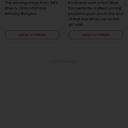
The winning songs from ZM's
It's time to work b*tch! Blast
Bree & Clints infamous
this perfectly crafted running
Birthday Bangers
playlist to push you to the end
of that marathon, run or hot
girl walk.
Listen on iHeart
Listen on iHeart