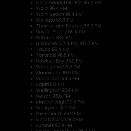
Coromandel 99.1 FM, 96.4 FM
Waihi 96.4 FM
Waihi Beach 99.4 FM
Waikato 89.8 FM
Thames and Paeroa 88.0 FM
Bay Of Plenty 89.4 FM
Rotorua 98.3 FM
Gisborne 107.4 FM, 107.7 FM
Taupo 90.4 FM
Taranaki 98.8 FM
Hawke's Bay 95.9 FM
Whanganui 96.8 FM
Manawatu 90.6 FM
Wairarapa 94.3 FM
Kapiti 91.1 FM
Wellington 90.9 FM
Nelson 96.8 FM
Marlborough 90.5 FM
Westport 91.7 FM
Greymouth 89.9 FM
Christchurch 91.3 FM
Sumner 90.9 FM