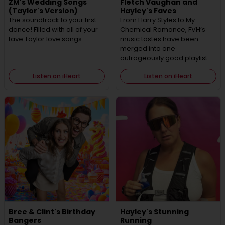
ZM's Wedding Songs
Fletch Vaughan and
(Taylor's Version)
Hayley's Faves
The soundtrack to your first
From Harry Styles to My
dance! Filled with all of your
Chemical Romance, FVH’s
fave Taylor love songs.
music tastes have been
merged into one
outrageously good playlist
Listen on iHeart
Listen on iHeart
Bree & Clint's Birthday
Hayley's Stunning
Bangers
Running