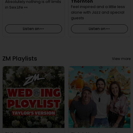
Thornton
Absolutely nothing is off limits
Feel inspired and a little less
in Sex.Life 👀
alone with Jazz and special
guests
Listen on
Listen on
ZM Playlists
View more