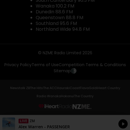
South Canterbury 96.3 FM
Wanaka 100.2 FM
Dunedin 88.6 FM
Queenstown 88.8 FM
Southland 95.6 FM
Northland Wide 94.8 FM
© NZME Radio Limited 2026
Privacy Policy
Terms of Use
Competition Terms & Conditions
Sitemap
Newstalk ZB
The Hits
The ACC
Hauraki
Coast
Flava
Gold
iHeart Country
Radio Wanaka
Hokonui
The Country
NZME.
LIVE
ZM
Currently On Air
Alex Warren - PASSENGER