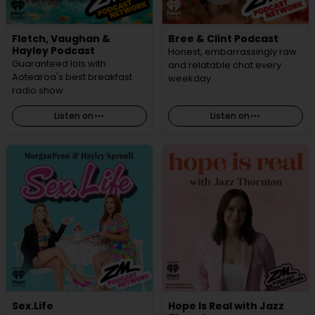
Fletch, Vaughan &
Bree & Clint Podcast
Hayley Podcast
Honest, embarrassingly raw
Guaranteed lols with
and relatable chat every
Aotearoa's best breakfast
weekday
radio show
Listen on
Listen on
Sex.Life
Hope Is Real with Jazz