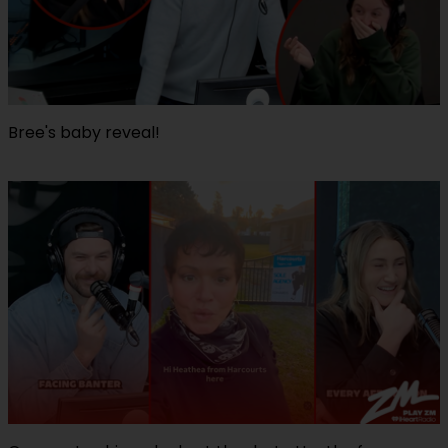
Bree's baby reveal!