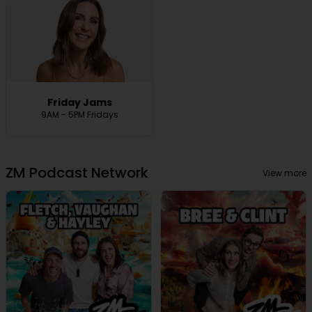
Friday Jams
9AM - 5PM Fridays
ZM Podcast Network
View more