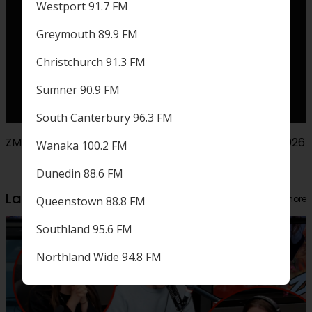
Westport 91.7 FM
Greymouth 89.9 FM
Christchurch 91.3 FM
Sumner 90.9 FM
South Canterbury 96.3 FM
ZM presents Olivia Dean live in Aotearoa October 2026
Wanaka 100.2 FM
Dunedin 88.6 FM
Latest from your fave shows
View more
Queenstown 88.8 FM
Southland 95.6 FM
Northland Wide 94.8 FM