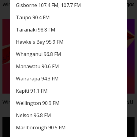
Win a trip to our iHeartRadio Music Festival in Las Vegas
Gisborne 107.4 FM, 107.7 FM
Taupo 90.4 FM
Taranaki 98.8 FM
Hawke's Bay 95.9 FM
Whanganui 96.8 FM
Manawatu 90.6 FM
Wairarapa 94.3 FM
Kapiti 91.1 FM
Win a $500 Mecca voucher with ZM's Rate The Playlist!
Wellington 90.9 FM
Nelson 96.8 FM
Marlborough 90.5 FM