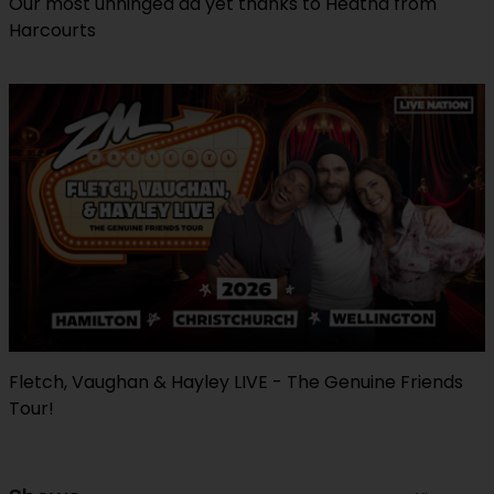
Our most unhinged ad yet thanks to Heatha from
Harcourts
Fletch, Vaughan & Hayley LIVE - The Genuine Friends
Tour!