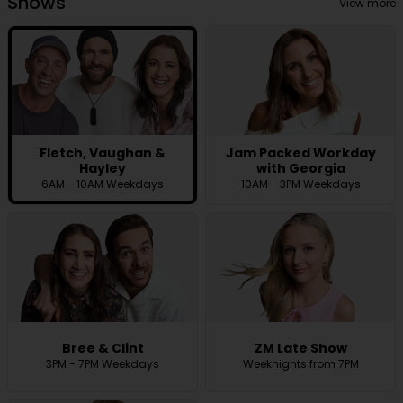
Shows
View more
Fletch, Vaughan &
Jam Packed Workday
Hayley
with Georgia
6AM - 10AM Weekdays
10AM - 3PM Weekdays
Bree & Clint
ZM Late Show
3PM - 7PM Weekdays
Weeknights from 7PM