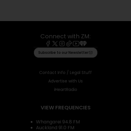
Connect with ZM:
Facebook
X
Instagram
Tiktok
Youtube
iHeart
Subscribe to our Newsletter
Contact Info / Legal Stuff
Advertise with Us
iHeartRadio
VIEW FREQUENCIES
Whangarei 94.8 FM
Auckland 91.0 FM