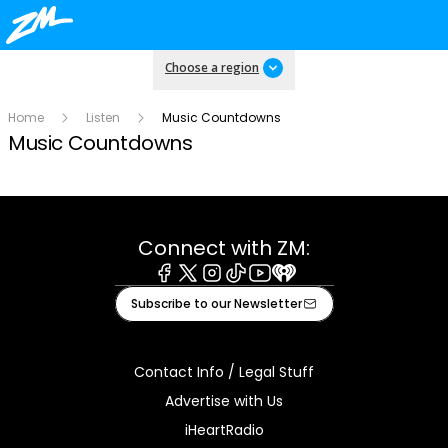
Choose a region
Home
Listen
Music Countdowns
Music Countdowns
Connect with ZM:
Facebook
X
Instagram
Tiktok
Youtube
iHeart
Subscribe to our Newsletter
Contact Info / Legal Stuff
Advertise with Us
iHeartRadio