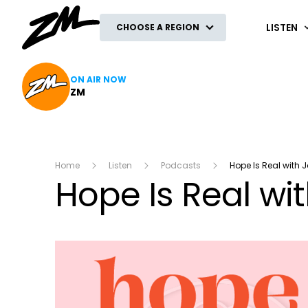
ZM
LISTEN
CHOOSE A REGION
ON AIR NOW
ZM
Home
Listen
Podcasts
Hope Is Real with 
Hope Is Real wi