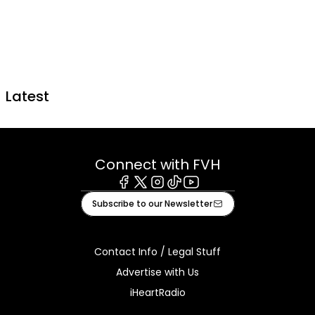
Latest
Connect with FVH
Facebook
X
Instagram
Tiktok
Youtube
Subscribe to our Newsletter
Contact Info / Legal Stuff
Advertise with Us
iHeartRadio