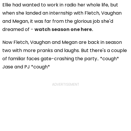
Ellie had wanted to work in radio her whole life, but
when she landed an internship with Fletch, Vaughan
and Megan, it was far from the glorious job she'd
dreamed of -
watch season one here.
Now Fletch, Vaughan and Megan are back in season
two with more pranks and laughs. But there's a couple
of familiar faces gate-crashing the party.. *cough*
Jase and PJ *cough*