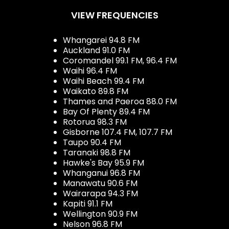
VIEW FREQUENCIES
Whangarei 94.8 FM
Auckland 91.0 FM
Coromandel 99.1 FM, 96.4 FM
Waihi 96.4 FM
Waihi Beach 99.4 FM
Waikato 89.8 FM
Thames and Paeroa 88.0 FM
Bay Of Plenty 89.4 FM
Rotorua 98.3 FM
Gisborne 107.4 FM, 107.7 FM
Taupo 90.4 FM
Taranaki 98.8 FM
Hawke's Bay 95.9 FM
Whanganui 96.8 FM
Manawatu 90.6 FM
Wairarapa 94.3 FM
Kapiti 91.1 FM
Wellington 90.9 FM
Nelson 96.8 FM