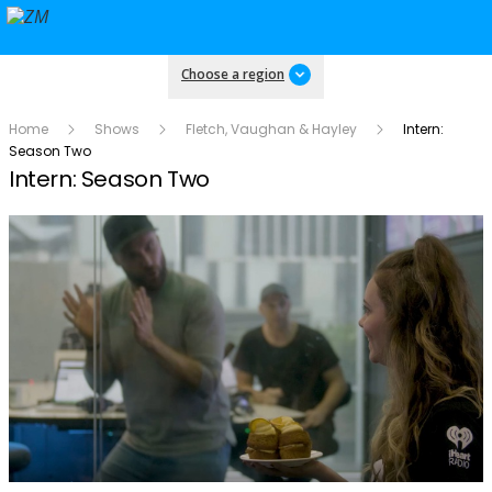
Choose a region
Home
Shows
Fletch, Vaughan & Hayley
Intern:
Season Two
Intern: Season Two