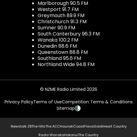
Marlborough 90.5 FM
Westport 91.7 FM
Greymouth 89.9 FM
Christchurch 91.3 FM
Sumner 90.9 FM
South Canterbury 96.3 FM
Wanaka 100.2 FM
Dunedin 88.6 FM
Queenstown 88.8 FM
Southland 95.6 FM
Northland Wide 94.8 FM
© NZME Radio Limited 2026
Privacy Policy
Terms of Use
Competition Terms & Conditions
Sitemap
Newstalk ZB
The Hits
The ACC
Hauraki
Coast
Flava
Gold
iHeart Country
Radio Wanaka
Hokonui
The Country