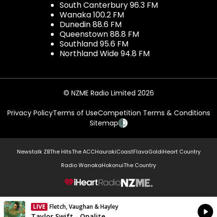
South Canterbury 96.3 FM
Wanaka 100.2 FM
Dunedin 88.6 FM
Queenstown 88.8 FM
Southland 95.6 FM
Northland Wide 94.8 FM
© NZME Radio Limited 2026
Privacy Policy
Terms of Use
Competition Terms & Conditions
Sitemap
Newstalk ZB
The Hits
The ACC
Hauraki
Coast
Flava
Gold
iHeart Country
Radio Wanaka
Hokonui
The Country
NZME.
LIVE
Fletch, Vaughan & Hayley
Currently On Air
Taylor Swift - Opalite