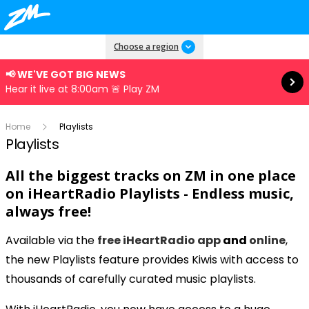
Read more
Choose a region
📢 WE'VE GOT BIG NEWS
Hear it live at 8:00am 🚨 Play ZM
Home
Playlists
Playlists
All the biggest tracks on ZM in one place
on
iHeartRadio Playlists - Endless music,
always free!
Available via the
free iHeartRadio app
and
online
,
the new Playlists feature provides Kiwis with access to
thousands of carefully curated music playlists.