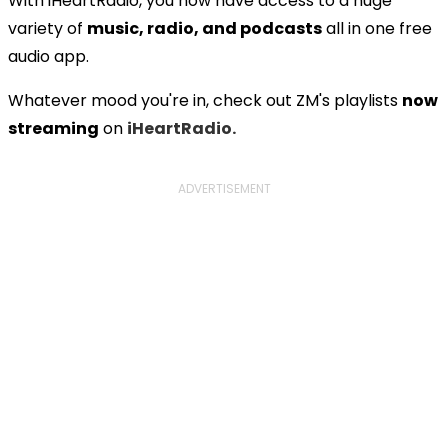
With iHeartRadio, you now have access to a huge
variety of
music, radio, and podcasts
all in one free
audio app.
Whatever mood you're in, check out ZM's playlists
now
streaming
on
iHeartRadio.