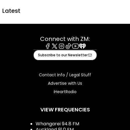
Latest
Connect with ZM:
Facebook
X
Instagram
Tiktok
Youtube
iHeart
Subscribe to our Newsletter
Contact Info / Legal Stuff
Advertise with Us
iHeartRadio
VIEW FREQUENCIES
Whangarei 94.8 FM
Auckland 91.0 FM