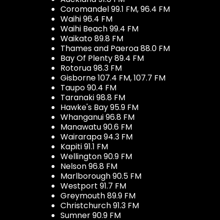
Coromandel 99.1 FM, 96.4 FM
Waihi 96.4 FM
Waihi Beach 99.4 FM
Waikato 89.8 FM
Thames and Paeroa 88.0 FM
Bay Of Plenty 89.4 FM
Rotorua 98.3 FM
Gisborne 107.4 FM, 107.7 FM
Taupo 90.4 FM
Taranaki 98.8 FM
Hawke's Bay 95.9 FM
Whanganui 96.8 FM
Manawatu 90.6 FM
Wairarapa 94.3 FM
Kapiti 91.1 FM
Wellington 90.9 FM
Nelson 96.8 FM
Marlborough 90.5 FM
Westport 91.7 FM
Greymouth 89.9 FM
Christchurch 91.3 FM
Sumner 90.9 FM