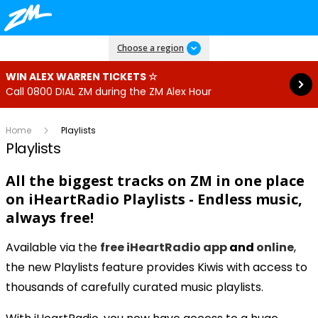
Read more
Choose a region
WIN ALEX WARREN TICKETS ☆
Call 0800 DIAL ZM during the ZM Alex Hour
Home
Playlists
Playlists
All the biggest tracks on ZM in one place
on
iHeartRadio Playlists - Endless music,
always free!
Available via the
free iHeartRadio app
and
online
,
the new Playlists feature provides Kiwis with access to
thousands of carefully curated music playlists.