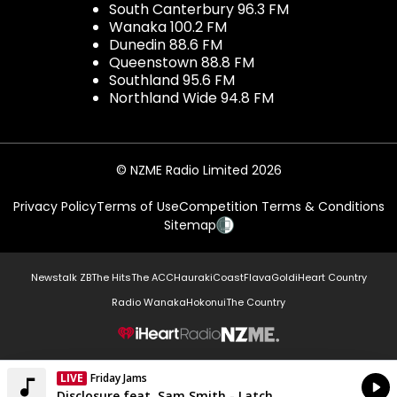
South Canterbury 96.3 FM
Wanaka 100.2 FM
Dunedin 88.6 FM
Queenstown 88.8 FM
Southland 95.6 FM
Northland Wide 94.8 FM
© NZME Radio Limited 2026
Privacy Policy
Terms of Use
Competition Terms & Conditions
Sitemap
Newstalk ZB
The Hits
The ACC
Hauraki
Coast
Flava
Gold
iHeart Country
Radio Wanaka
Hokonui
The Country
NZME.
LIVE
Friday Jams
Currently On Air
Disclosure feat. Sam Smith - Latch