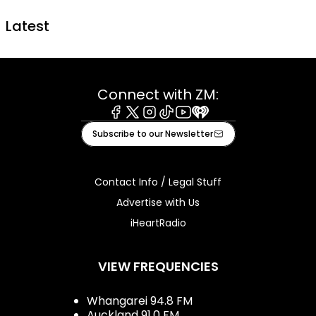
Latest
Connect with ZM:
Facebook
X
Instagram
Tiktok
Youtube
iHeart
Subscribe to our Newsletter
Contact Info / Legal Stuff
Advertise with Us
iHeartRadio
VIEW FREQUENCIES
Whangarei 94.8 FM
Auckland 91.0 FM