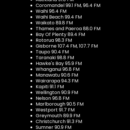
Coromandel 99.1 FM, 96.4 FM
Waihi 96.4 FM
Waihi Beach 99.4 FM
Waikato 89.8 FM
Thames and Paeroa 88.0 FM
Bay Of Plenty 89.4 FM
Rotorua 98.3 FM
Gisborne 107.4 FM, 107.7 FM
Taupo 90.4 FM
Taranaki 98.8 FM
Hawke's Bay 95.9 FM
Whanganui 96.8 FM
Manawatu 90.6 FM
Wairarapa 94.3 FM
Kapiti 91.1 FM
Wellington 90.9 FM
Nelson 96.8 FM
Marlborough 90.5 FM
Westport 91.7 FM
Greymouth 89.9 FM
Christchurch 91.3 FM
Sumner 90.9 FM