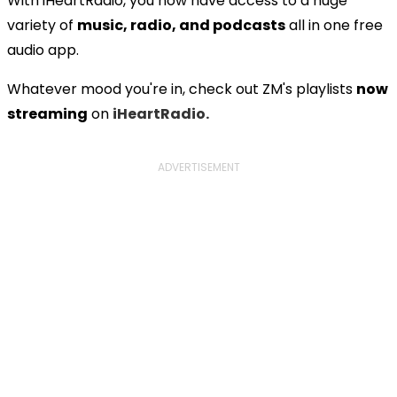
With iHeartRadio, you now have access to a huge
variety of
music, radio, and podcasts
all in one free
audio app.
Whatever mood you're in, check out ZM's playlists
now
streaming
on
iHeartRadio.