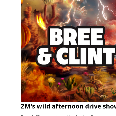
ZM's wild afternoon drive sho