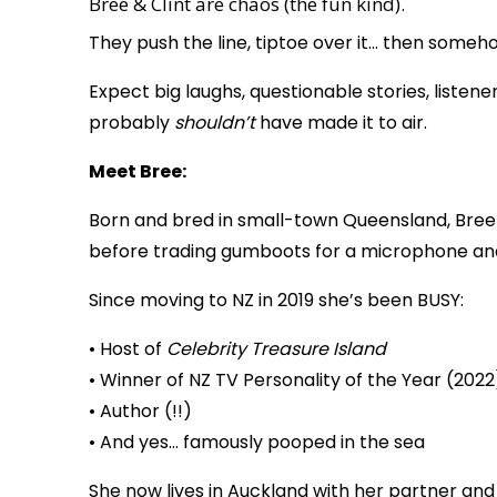
Bree & Clint are chaos (the fun kind).
They push the line, tiptoe over it… then someh
Expect big laughs, questionable stories, list
probably
shouldn’t
have made it to air.
Meet Bree:
Born and bred in small-town Queensland, Bree
before trading gumboots for a microphone and
Since moving to NZ in 2019 she’s been BUSY:
• Host of
Celebrity Treasure Island
• Winner of NZ TV Personality of the Year (2022
• Author (!!)
• And yes… famously pooped in the sea
She now lives in Auckland with her partner an