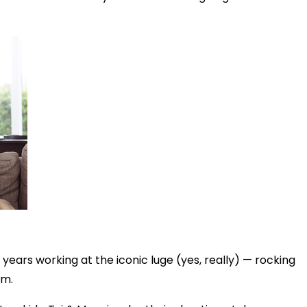
years working at the iconic luge (yes, really) — rocking
im.