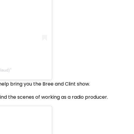
laud)
elp bring you the Bree and Clint show.
ind the scenes of working as a radio producer.