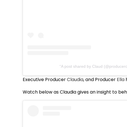
A post shared by Claud (@producerc
Executive Producer
Claudia
, and Producer
Ella
h
Watch below as Claudia gives an insight to beh