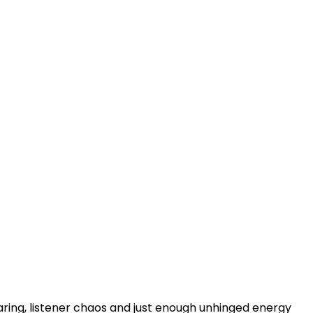
haring, listener chaos and just enough unhinged energy