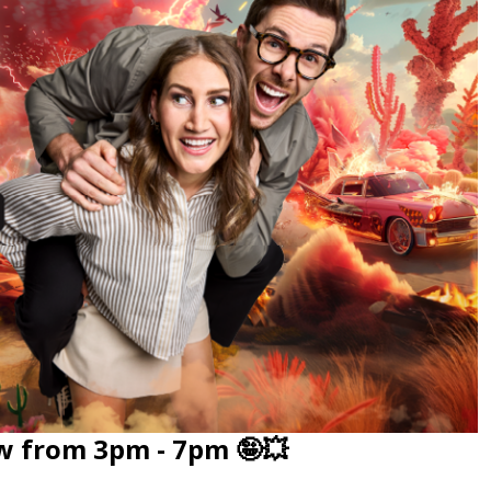
w from 3pm - 7pm 🤪💥