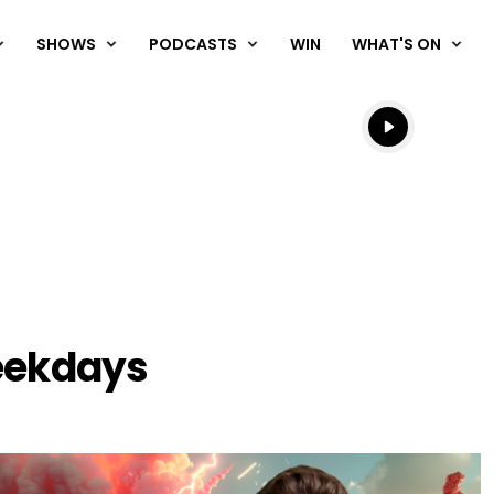
SHOWS
PODCASTS
WIN
WHAT'S ON
Listen live
Listen to N
chedule
eekdays