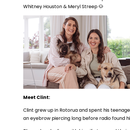
Whitney Houston & Meryl Streep 🐶
Meet Clint:
Clint grew up in Rotorua and spent his teenage 
an eyebrow piercing long before radio found h