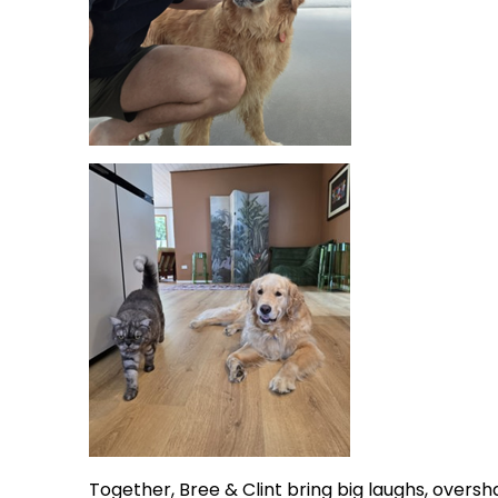
Together, Bree & Clint bring big laughs, overs