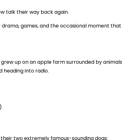
ow talk their way back again.
ener drama, games, and the occasional moment that
 grew up on an apple farm surrounded by animals
 heading into radio.
)
d their two extremely famous-sounding dogs: