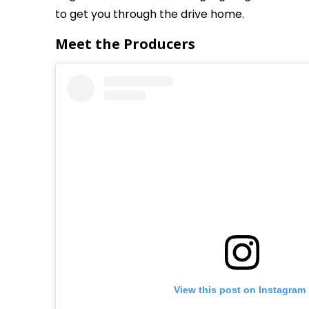
to get you through the drive home.
Meet the Producers
View this post on Instagram