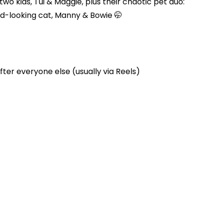
two kids, Tui & Maggie, plus their chaotic pet duo:
d-looking cat, Manny & Bowie 🤭
ter everyone else (usually via Reels)