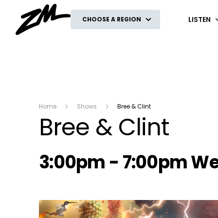
ZM
LISTEN
CHOOSE A REGION
Home
Shows
Bree & Clint
Bree & Clint
Radio show on air s
3:00pm - 7:00pm W