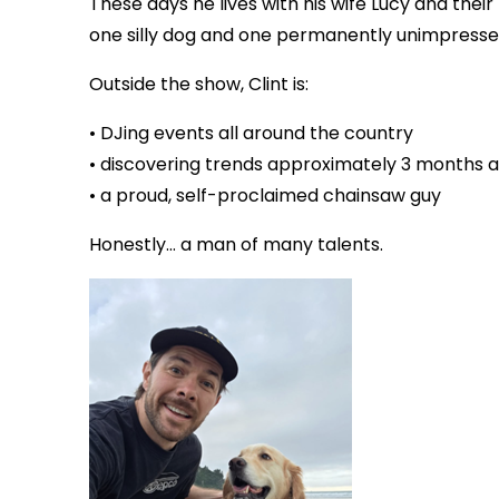
These days he lives with his wife Lucy and their 
one silly dog and one permanently unimpresse
Outside the show, Clint is:
• DJing events all around the country
• discovering trends approximately 3 months af
• a proud, self-proclaimed chainsaw guy
Honestly… a man of many talents.