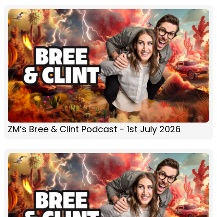
ZM’s Bree & Clint Podcast - 1st July 2026