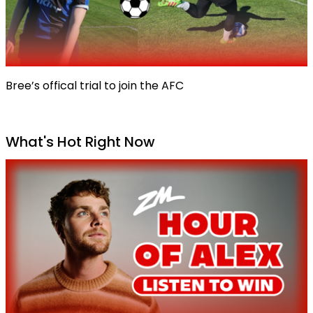
Bree’s offical trial to join the AFC
What's Hot Right Now