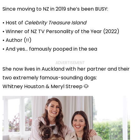
Since moving to NZ in 2019 she’s been BUSY:
• Host of
Celebrity Treasure Island
• Winner of NZ TV Personality of the Year (2022)
• Author (!!)
• And yes… famously pooped in the sea
ADVERTISEMENT
She now lives in Auckland with her partner and their
two extremely famous-sounding dogs:
Whitney Houston & Meryl Streep 🐶