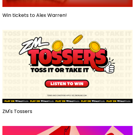
Win tickets to Alex Warren!
ZM's Tossers