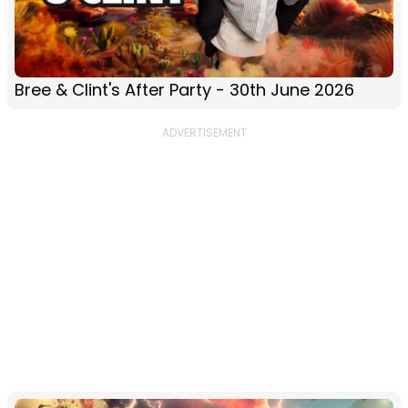
Bree & Clint's After Party - 30th June 2026