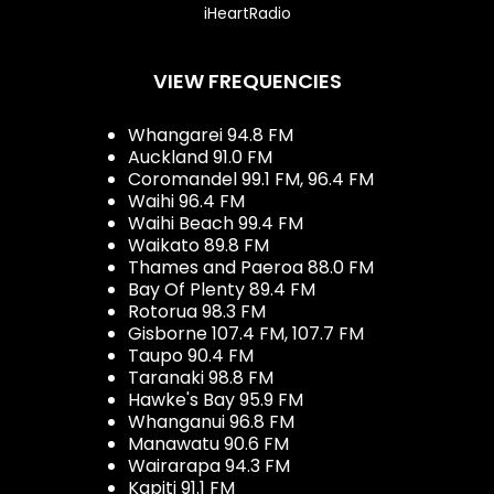
iHeartRadio
VIEW FREQUENCIES
Whangarei 94.8 FM
Auckland 91.0 FM
Coromandel 99.1 FM, 96.4 FM
Waihi 96.4 FM
Waihi Beach 99.4 FM
Waikato 89.8 FM
Thames and Paeroa 88.0 FM
Bay Of Plenty 89.4 FM
Rotorua 98.3 FM
Gisborne 107.4 FM, 107.7 FM
Taupo 90.4 FM
Taranaki 98.8 FM
Hawke's Bay 95.9 FM
Whanganui 96.8 FM
Manawatu 90.6 FM
Wairarapa 94.3 FM
Kapiti 91.1 FM