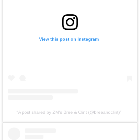
View this post on Instagram
A post shared by ZM's Bree & Clint (@breeandclint)