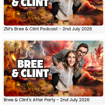
ZM’s Bree & Clint Podcast - 2nd July 2026
Bree & Clint's After Party - 2nd July 2026