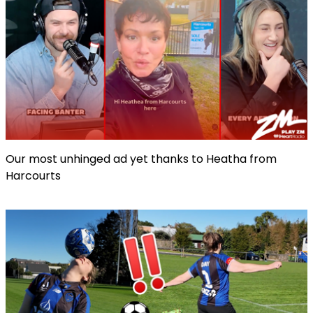
Our most unhinged ad yet thanks to Heatha from
Harcourts