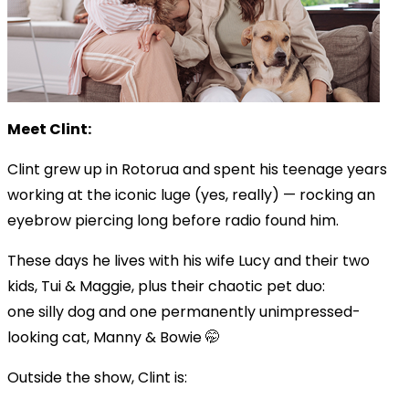
Meet Clint:
Clint grew up in Rotorua and spent his teenage years
working at the iconic luge (yes, really) — rocking an
eyebrow piercing long before radio found him.
These days he lives with his wife Lucy and their two
kids, Tui & Maggie, plus their chaotic pet duo:
one silly dog and one permanently unimpressed-
looking cat, Manny & Bowie 🤭
Outside the show, Clint is: