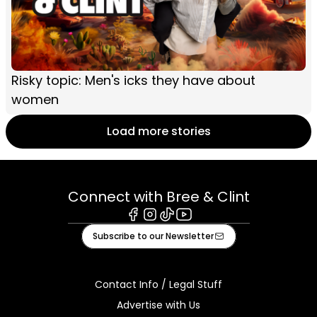
Risky topic: Men's icks they have about
women
Load more stories
Connect with Bree & Clint
Facebook
Instagram
Tiktok
Youtube
Subscribe to our Newsletter
Contact Info / Legal Stuff
Advertise with Us