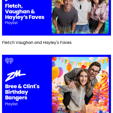
Fletch Vaughan and Hayley's Faves