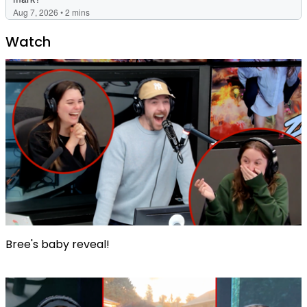
Watch
Bree's baby reveal!