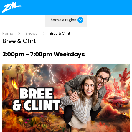
Choose a region
Home
Shows
Bree & Clint
Bree & Clint
Radio show on air schedule
3:00pm - 7:00pm Weekdays