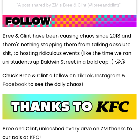
A post shared by ZM's Bree & Clint (@breeandclint)
Bree & Clint have been causing chaos since 2018 and
there's nothing stopping them from talking absolute
shit, to hosting ridiculous events (like the time we ran
uni students up Baldwin Street in a bald cap...) 🥵🤠
Chuck Bree & Clint a follow on
TikTok
,
Instagram
&
Facebook
to see the daily chaos!
Bree and Clint, unleashed every arvo on ZM thanks to
our pals at
KFC!