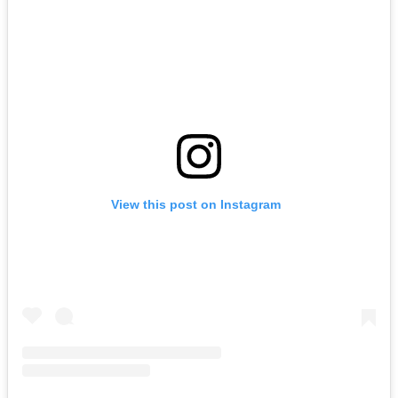
View this post on Instagram