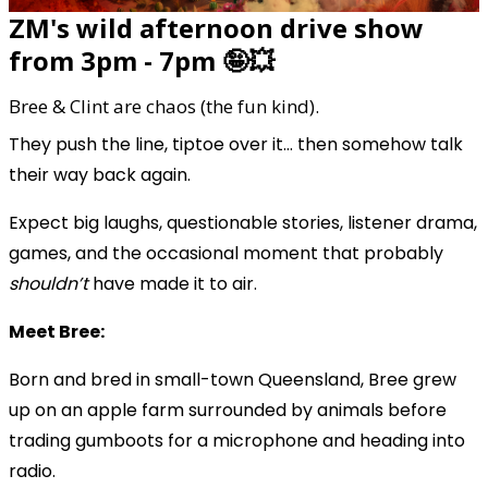
ZM's wild afternoon drive show
from 3pm - 7pm 🤪💥
Bree & Clint are chaos (the fun kind).
They push the line, tiptoe over it… then somehow talk
their way back again.
Expect big laughs, questionable stories, listener drama,
games, and the occasional moment that probably
shouldn’t
have made it to air.
Meet Bree:
Born and bred in small-town Queensland, Bree grew
up on an apple farm surrounded by animals before
trading gumboots for a microphone and heading into
radio.