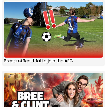
Bree’s offical trial to join the AFC