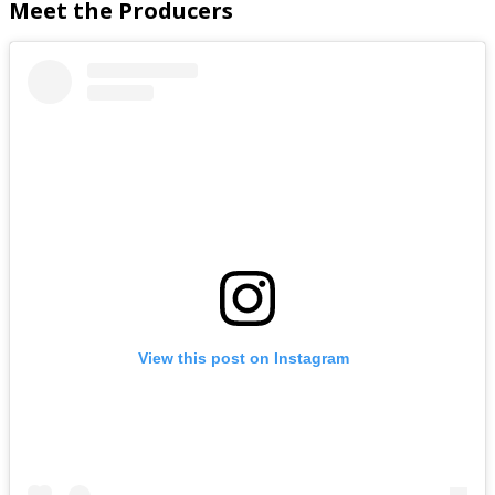
Meet the Producers
View this post on Instagram