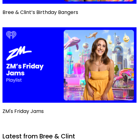
Bree & Clint’s Birthday Bangers
ZM's Friday Jams
Latest from Bree & Clint