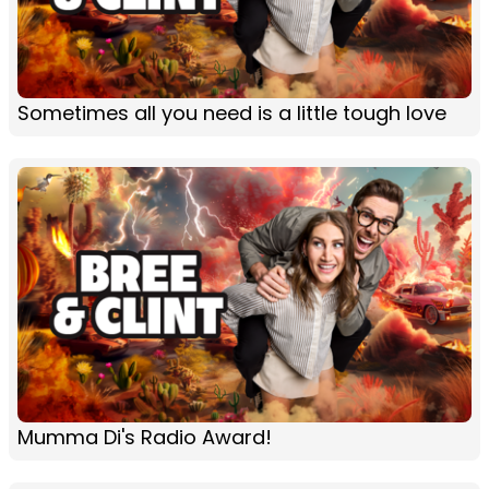
Sometimes all you need is a little tough love
Mumma Di's Radio Award!