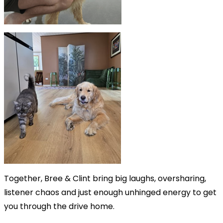
Together, Bree & Clint bring big laughs, oversharing,
listener chaos and just enough unhinged energy to get
you through the drive home.