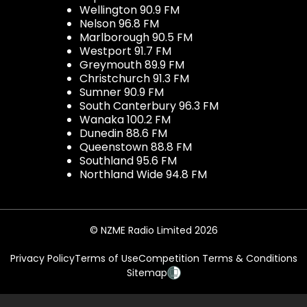
Wellington 90.9 FM
Nelson 96.8 FM
Marlborough 90.5 FM
Westport 91.7 FM
Greymouth 89.9 FM
Christchurch 91.3 FM
Sumner 90.9 FM
South Canterbury 96.3 FM
Wanaka 100.2 FM
Dunedin 88.6 FM
Queenstown 88.8 FM
Southland 95.6 FM
Northland Wide 94.8 FM
© NZME Radio Limited 2026
Privacy Policy
Terms of Use
Competition Terms & Conditions
Sitemap