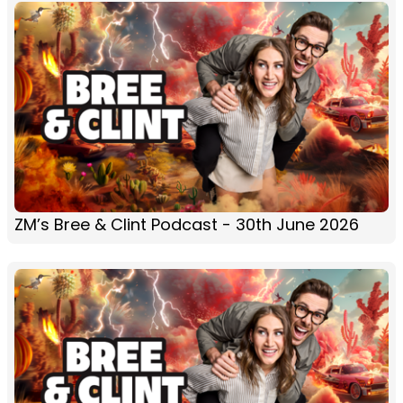
ZM’s Bree & Clint Podcast - 30th June 2026