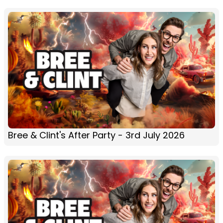
Bree & Clint's After Party - 3rd July 2026