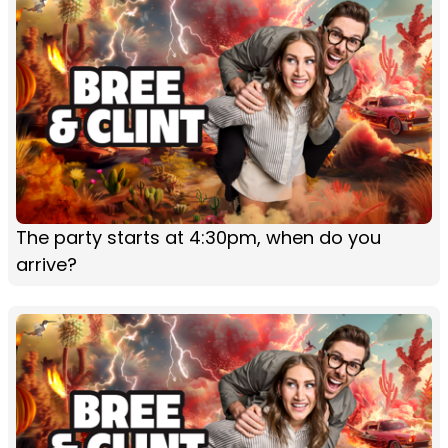
The party starts at 4:30pm, when do you
arrive?