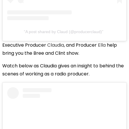
A post shared by Claud (@producerclaud)
Executive Producer
Claudia
, and Producer
Ella
help
bring you the Bree and Clint show.
Watch below as Claudia gives an insight to behind the
scenes of working as a radio producer.