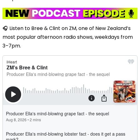
🎧 Listen to Bree & Clint on ZM, one of New Zealand’s
most popular afternoon radio shows, weekdays from
3–7pm.