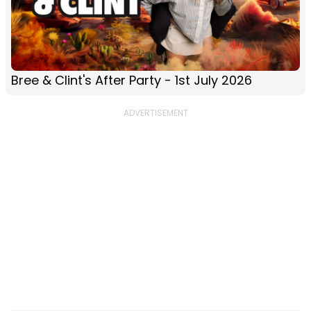
Bree & Clint's After Party - 1st July 2026