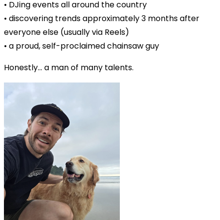
• DJing events all around the country
• discovering trends approximately 3 months after
everyone else (usually via Reels)
• a proud, self-proclaimed chainsaw guy
Honestly… a man of many talents.