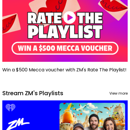
Win a $500 Mecca voucher with ZM's Rate The Playlist!
Stream ZM's Playlists
View more