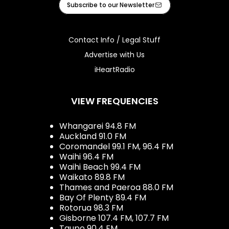
Subscribe to our Newsletter
Contact Info / Legal Stuff
Advertise with Us
iHeartRadio
VIEW FREQUENCIES
Whangarei 94.8 FM
Auckland 91.0 FM
Coromandel 99.1 FM, 96.4 FM
Waihi 96.4 FM
Waihi Beach 99.4 FM
Waikato 89.8 FM
Thames and Paeroa 88.0 FM
Bay Of Plenty 89.4 FM
Rotorua 98.3 FM
Gisborne 107.4 FM, 107.7 FM
Taupo 90.4 FM