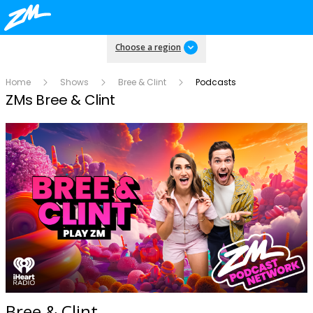
Choose a region
Home
Shows
Bree & Clint
Podcasts
ZMs Bree & Clint
Bree & Clint