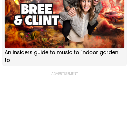
An insiders guide to music to 'indoor garden'
to