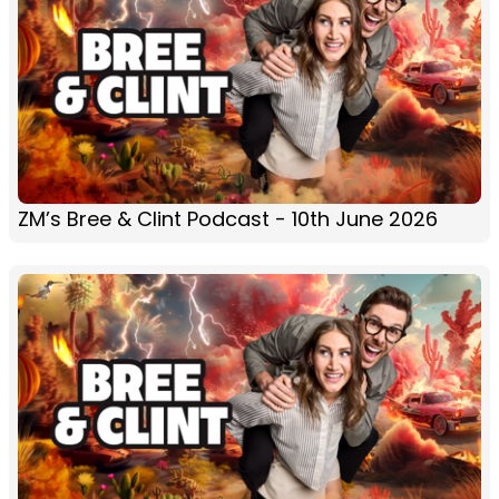
ZM’s Bree & Clint Podcast - 10th June 2026