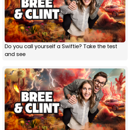
Do you call yourself a Swiftie? Take the test
and see