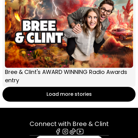
Bree & Clint's AWARD WINNING Radio Awards
entry
Load more stories
Connect with Bree & Clint
Facebook
Instagram
Tiktok
Youtube