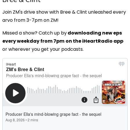
Join ZM's drive show with Bree & Clint unleashed every
arvo from 3-7pm on ZM!
Missed a show? Catch up by
downloading new eps
every weekday from 7pm
on the iHeartRadio app
or wherever you get your podcasts.