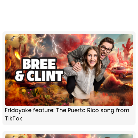
Fridayoke feature: The Puerto Rico song from
TikTok