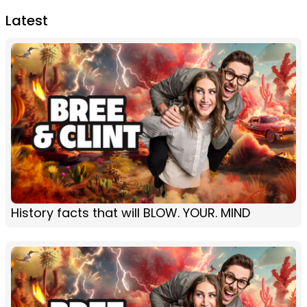
Latest
History facts that will BLOW. YOUR. MIND