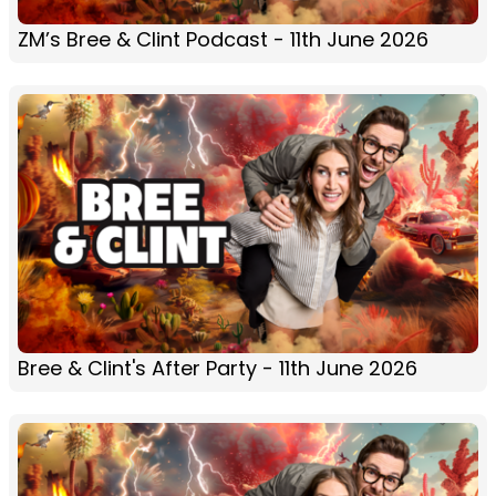
ZM’s Bree & Clint Podcast - 11th June 2026
Bree & Clint's After Party - 11th June 2026