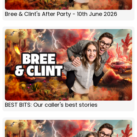
Bree & Clint's After Party - 10th June 2026
BEST BITS: Our caller's best stories