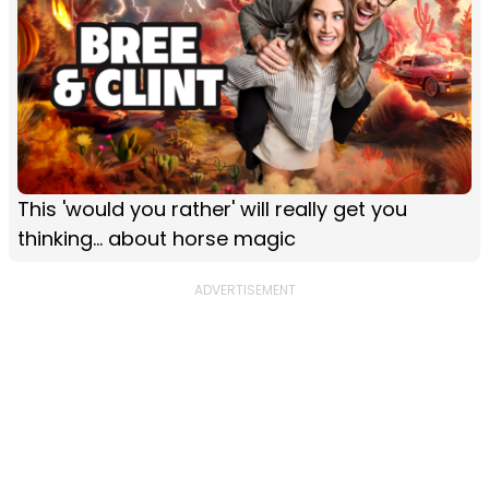
This 'would you rather' will really get you
thinking... about horse magic