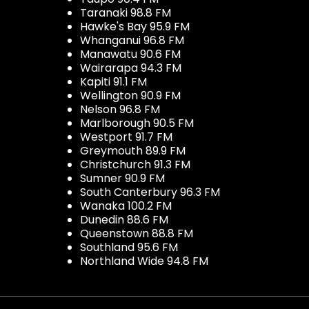
Taranaki 98.8 FM
Hawke's Bay 95.9 FM
Whanganui 96.8 FM
Manawatu 90.6 FM
Wairarapa 94.3 FM
Kapiti 91.1 FM
Wellington 90.9 FM
Nelson 96.8 FM
Marlborough 90.5 FM
Westport 91.7 FM
Greymouth 89.9 FM
Christchurch 91.3 FM
Sumner 90.9 FM
South Canterbury 96.3 FM
Wanaka 100.2 FM
Dunedin 88.6 FM
Queenstown 88.8 FM
Southland 95.6 FM
Northland Wide 94.8 FM