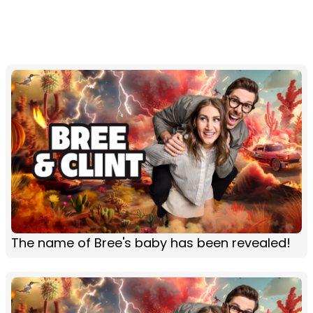
The name of Bree's baby has been revealed!