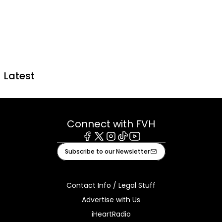
Latest
Connect with FVH
Facebook
X
Instagram
Tiktok
Youtube
Subscribe to our Newsletter
Contact Info / Legal Stuff
Advertise with Us
iHeartRadio