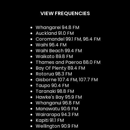
VIEW FREQUENCIES
Whangarei 94.8 FM
Auckland 91.0 FM
Coromandel 99.1 FM, 96.4 FM
Waihi 96.4 FM
Waihi Beach 99.4 FM
Waikato 89.8 FM
Thames and Paeroa 88.0 FM
Bay Of Plenty 89.4 FM
Rotorua 98.3 FM
Gisborne 107.4 FM, 107.7 FM
Taupo 90.4 FM
Taranaki 98.8 FM
Hawke's Bay 95.9 FM
Whanganui 96.8 FM
Manawatu 90.6 FM
Wairarapa 94.3 FM
Kapiti 91.1 FM
Wellington 90.9 FM