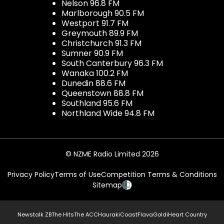
Nelson 96.8 FM
Marlborough 90.5 FM
Westport 91.7 FM
Greymouth 89.9 FM
Christchurch 91.3 FM
Sumner 90.9 FM
South Canterbury 96.3 FM
Wanaka 100.2 FM
Dunedin 88.6 FM
Queenstown 88.8 FM
Southland 95.6 FM
Northland Wide 94.8 FM
© NZME Radio Limited 2026
Privacy Policy
Terms of Use
Competition Terms & Conditions
Sitemap
Newstalk ZB
The Hits
The ACC
Hauraki
Coast
Flava
Gold
iHeart Country