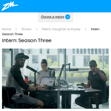
Choose a region
Home
Shows
Fletch, Vaughan & Hayley
Intern:
Season Three
Intern: Season Three