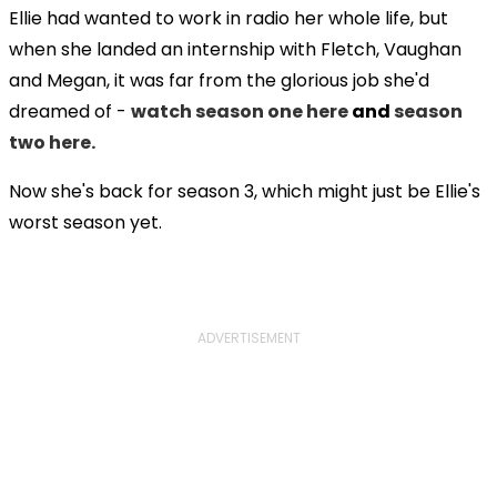
Ellie had wanted to work in radio her whole life, but
when she landed an internship with Fletch, Vaughan
and Megan, it was far from the glorious job she'd
dreamed of -
watch season one here
and
season
two here.
Now she's back for season 3, which might just be Ellie's
worst season yet.