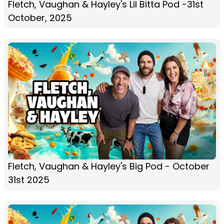
Fletch, Vaughan & Hayley's Lil Bitta Pod -31st
October, 2025
Fletch, Vaughan & Hayley's Big Pod - October
31st 2025