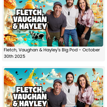
Fletch, Vaughan & Hayley's Big Pod - October
30th 2025