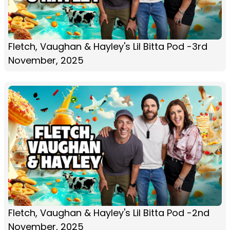
Fletch, Vaughan & Hayley's Lil Bitta Pod -3rd
November, 2025
Fletch, Vaughan & Hayley's Lil Bitta Pod -2nd
November, 2025