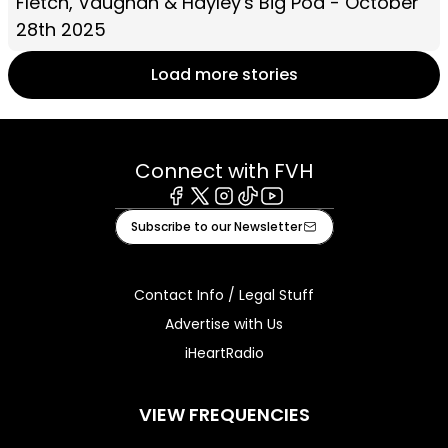
Fletch, Vaughan & Hayley's Big Pod - October
28th 2025
Load more stories
Connect with FVH
Facebook
X
Instagram
Tiktok
Youtube
Subscribe to our Newsletter
Contact Info / Legal Stuff
Advertise with Us
iHeartRadio
VIEW FREQUENCIES