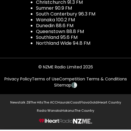
Christchurch 91.3 FM
Sumner 90.9 FM
South Canterbury 96.3 FM
Wanaka 100.2 FM
Dunedin 88.6 FM
Queenstown 88.8 FM
Southland 95.6 FM
Northland Wide 94.8 FM
© NZME Radio Limited 2026
Privacy Policy
Terms of Use
Competition Terms & Conditions
Sitemap
Newstalk ZB
The Hits
The ACC
Hauraki
Coast
Flava
Gold
iHeart Country
Radio Wanaka
Hokonui
The Country
NZME.