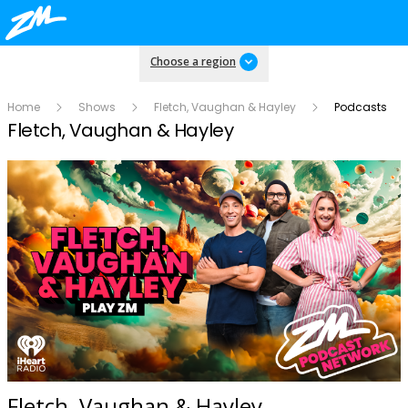
Choose a region
Home
Shows
Fletch, Vaughan & Hayley
Podcasts
Fletch, Vaughan & Hayley
Fletch, Vaughan & Hayley