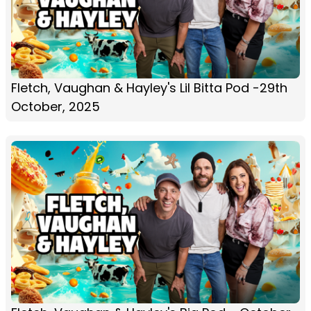
Fletch, Vaughan & Hayley's Lil Bitta Pod -29th
October, 2025