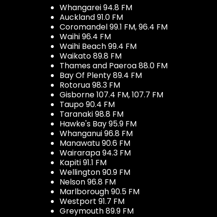
Whangarei 94.8 FM
Auckland 91.0 FM
Coromandel 99.1 FM, 96.4 FM
Waihi 96.4 FM
Waihi Beach 99.4 FM
Waikato 89.8 FM
Thames and Paeroa 88.0 FM
Bay Of Plenty 89.4 FM
Rotorua 98.3 FM
Gisborne 107.4 FM, 107.7 FM
Taupo 90.4 FM
Taranaki 98.8 FM
Hawke's Bay 95.9 FM
Whanganui 96.8 FM
Manawatu 90.6 FM
Wairarapa 94.3 FM
Kapiti 91.1 FM
Wellington 90.9 FM
Nelson 96.8 FM
Marlborough 90.5 FM
Westport 91.7 FM
Greymouth 89.9 FM