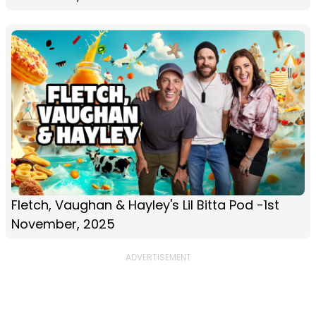
Fletch, Vaughan & Hayley's Lil Bitta Pod -1st
November, 2025