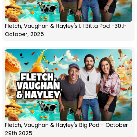
Fletch, Vaughan & Hayley's Lil Bitta Pod -30th
October, 2025
Fletch, Vaughan & Hayley's Big Pod - October
29th 2025