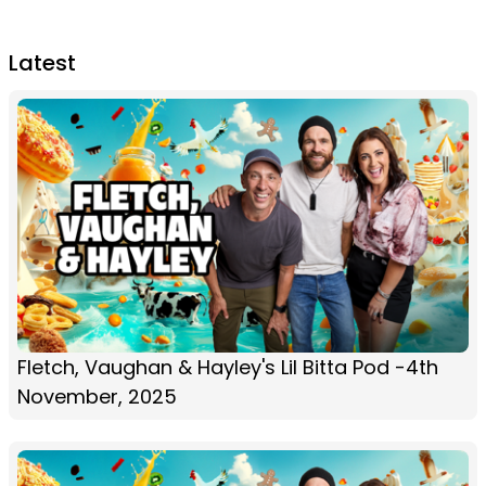
Latest
Fletch, Vaughan & Hayley's Lil Bitta Pod -4th
November, 2025