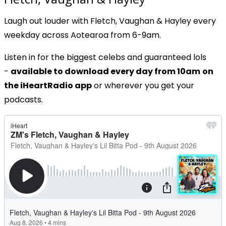
Laugh out louder with Fletch, Vaughan & Hayley every
weekday across Aotearoa from 6-9am.
Listen in for the biggest celebs and guaranteed lols
-
available to download every day from 10am
on
the iHeartRadio app
or wherever you get your
podcasts.