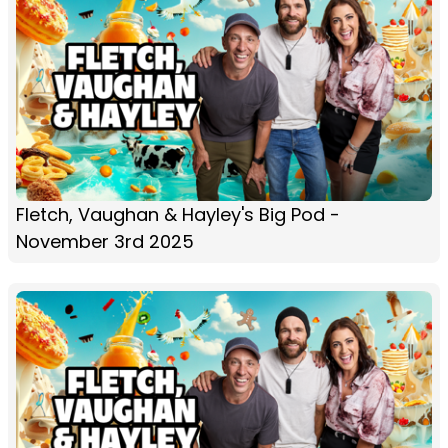
Fletch, Vaughan & Hayley's Big Pod -
November 3rd 2025