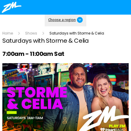
Choose a region
Home
Shows
Saturdays with Storme & Celia
Saturdays with Storme & Celia
Radio show on air schedule
7:00am - 11:00am Sat