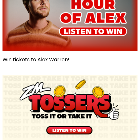
Win tickets to Alex Warren!