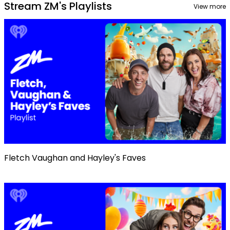
Stream ZM's Playlists
View more
Fletch Vaughan and Hayley's Faves