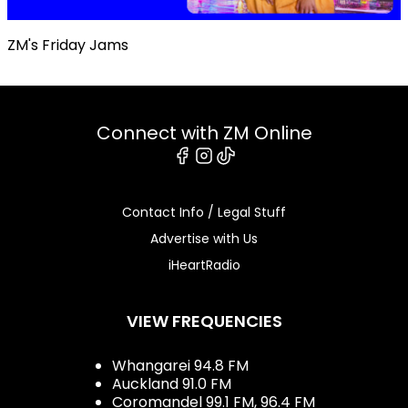
ZM's Friday Jams
Connect with ZM Online
Facebook
Instagram
Tiktok
Contact Info / Legal Stuff
Advertise with Us
iHeartRadio
VIEW FREQUENCIES
Whangarei 94.8 FM
Auckland 91.0 FM
Coromandel 99.1 FM, 96.4 FM