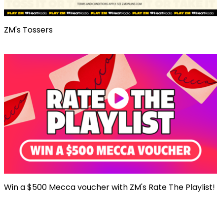
ZM's Tossers
Win a $500 Mecca voucher with ZM's Rate The Playlist!