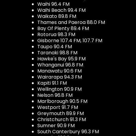
Waihi 96.4 FM
Waihi Beach 99.4 FM
Waikato 89.8 FM
Thames and Paeroa 88.0 FM
Bay Of Plenty 89.4 FM
Rotorua 98.3 FM
Gisborne 107.4 FM, 107.7 FM
Taupo 90.4 FM
Taranaki 98.8 FM
Hawke's Bay 95.9 FM
Whanganui 96.8 FM
Manawatu 90.6 FM
Wairarapa 94.3 FM
Kapiti 91.1 FM
Wellington 90.9 FM
Nelson 96.8 FM
Marlborough 90.5 FM
Westport 91.7 FM
Greymouth 89.9 FM
Christchurch 91.3 FM
Sumner 90.9 FM
South Canterbury 96.3 FM