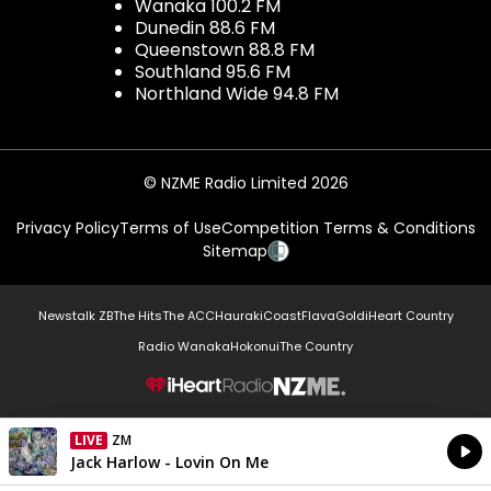
Wanaka 100.2 FM
Dunedin 88.6 FM
Queenstown 88.8 FM
Southland 95.6 FM
Northland Wide 94.8 FM
© NZME Radio Limited 2026
Privacy Policy
Terms of Use
Competition Terms & Conditions
Sitemap
Newstalk ZB
The Hits
The ACC
Hauraki
Coast
Flava
Gold
iHeart Country
Radio Wanaka
Hokonui
The Country
NZME.
LIVE
ZM
Currently On Air
Jack Harlow - Lovin On Me