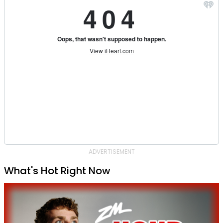
ADVERTISEMENT
What's Hot Right Now