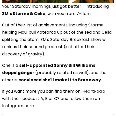
Your Saturday mornings just got better - introducing
ZM's Storme & Celia
, with you from 7-11am.
Out of their list of achievements, including Storme
helping Maui pull Aotearoa up out of the sea and Celia
splitting the atom, ZM's Saturday Breakfast show will
rank as their second greatest (just after their
discovery of gravity).
One is a
self-appointed Sonny Bill Williams
doppelgänger
(probably related as well), and the
other is
convinced she'll make it to Broadway.
If you want more you can find them on
iHeartRadio
with their podcast A, B or C? and follow them on
Instagram
here.