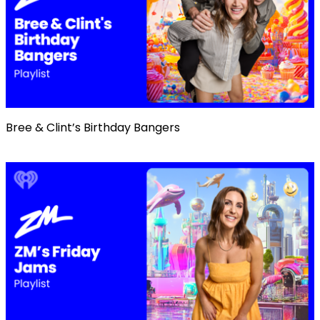
Bree & Clint’s Birthday Bangers