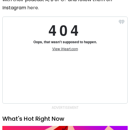
Instagram
here.
ADVERTISEMENT
What's Hot Right Now