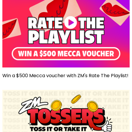
Win a $500 Mecca voucher with ZM's Rate The Playlist!