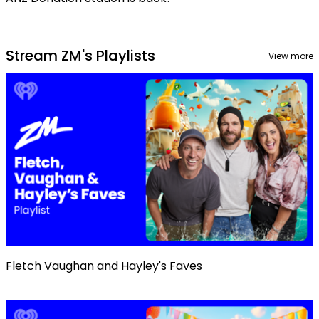
Stream ZM's Playlists
View more
Fletch Vaughan and Hayley's Faves