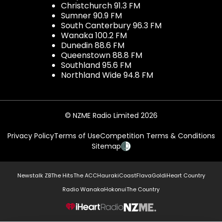
Christchurch 91.3 FM
Sumner 90.9 FM
South Canterbury 96.3 FM
Wanaka 100.2 FM
Dunedin 88.6 FM
Queenstown 88.8 FM
Southland 95.6 FM
Northland Wide 94.8 FM
© NZME Radio Limited 2026
Privacy Policy
Terms of Use
Competition Terms & Conditions
Sitemap
Newstalk ZB
The Hits
The ACC
Hauraki
Coast
Flava
Gold
iHeart Country
Radio Wanaka
Hokonui
The Country
NZME.