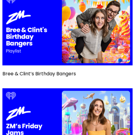
Bree & Clint’s Birthday Bangers