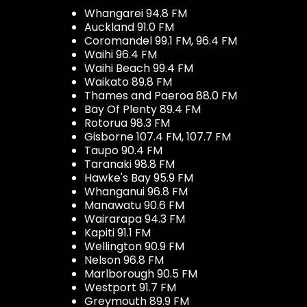
Whangarei 94.8 FM
Auckland 91.0 FM
Coromandel 99.1 FM, 96.4 FM
Waihi 96.4 FM
Waihi Beach 99.4 FM
Waikato 89.8 FM
Thames and Paeroa 88.0 FM
Bay Of Plenty 89.4 FM
Rotorua 98.3 FM
Gisborne 107.4 FM, 107.7 FM
Taupo 90.4 FM
Taranaki 98.8 FM
Hawke's Bay 95.9 FM
Whanganui 96.8 FM
Manawatu 90.6 FM
Wairarapa 94.3 FM
Kapiti 91.1 FM
Wellington 90.9 FM
Nelson 96.8 FM
Marlborough 90.5 FM
Westport 91.7 FM
Greymouth 89.9 FM