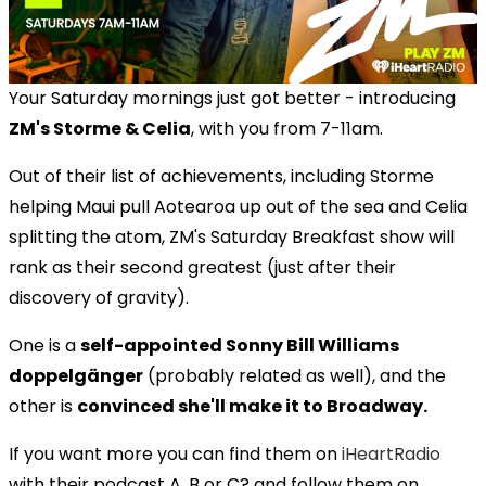
Your Saturday mornings just got better - introducing
ZM's Storme & Celia
, with you from 7-11am.
Out of their list of achievements, including Storme
helping Maui pull Aotearoa up out of the sea and Celia
splitting the atom, ZM's Saturday Breakfast show will
rank as their second greatest (just after their
discovery of gravity).
One is a
self-appointed Sonny Bill Williams
doppelgänger
(probably related as well), and the
other is
convinced she'll make it to Broadway.
If you want more you can find them on
iHeartRadio
with their podcast A, B or C? and follow them on