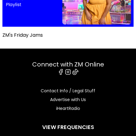
ZM's Friday Jams
Connect with ZM Online
Facebook
Instagram
Tiktok
Contact Info / Legal Stuff
Advertise with Us
iHeartRadio
VIEW FREQUENCIES