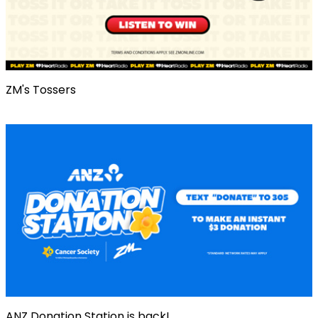
ZM's Tossers
ANZ Donation Station is back!