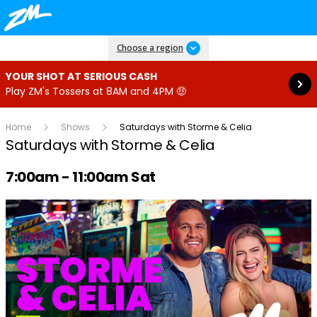
Read more
Choose a region
YOUR SHOT AT SERIOUS CASH
Play ZM's Tossers at 8AM and 4PM 🤑
Home
Shows
Saturdays with Storme & Celia
Saturdays with Storme & Celia
Radio show on air schedule
7:00am - 11:00am Sat