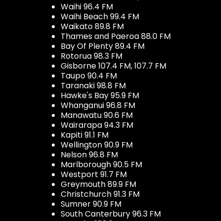
Waihi 96.4 FM
Waihi Beach 99.4 FM
Waikato 89.8 FM
Thames and Paeroa 88.0 FM
Bay Of Plenty 89.4 FM
Rotorua 98.3 FM
Gisborne 107.4 FM, 107.7 FM
Taupo 90.4 FM
Taranaki 98.8 FM
Hawke's Bay 95.9 FM
Whanganui 96.8 FM
Manawatu 90.6 FM
Wairarapa 94.3 FM
Kapiti 91.1 FM
Wellington 90.9 FM
Nelson 96.8 FM
Marlborough 90.5 FM
Westport 91.7 FM
Greymouth 89.9 FM
Christchurch 91.3 FM
Sumner 90.9 FM
South Canterbury 96.3 FM