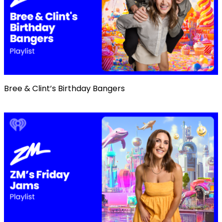
Bree & Clint’s Birthday Bangers