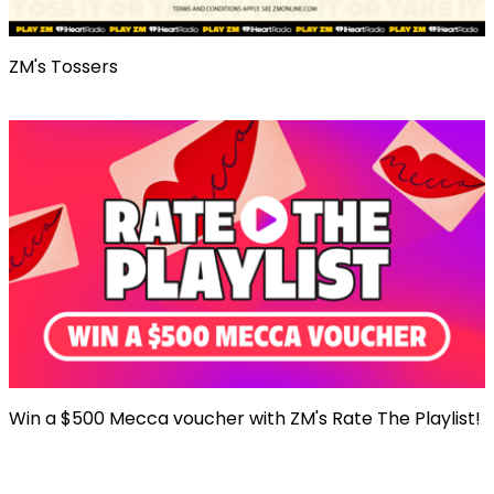
ZM's Tossers
Win a $500 Mecca voucher with ZM's Rate The Playlist!