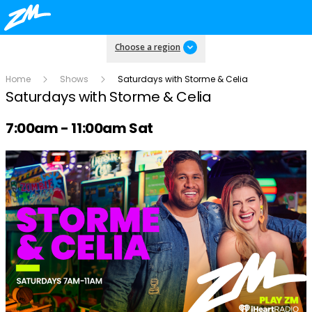
Choose a region
Home
Shows
Saturdays with Storme & Celia
Saturdays with Storme & Celia
Radio show on air schedule
7:00am - 11:00am Sat