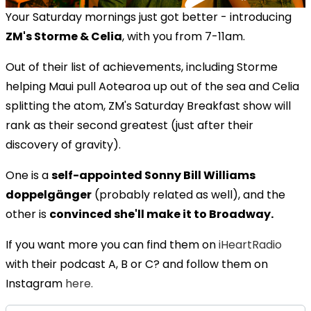
Your Saturday mornings just got better - introducing
ZM's Storme & Celia
, with you from 7-11am.
Out of their list of achievements, including Storme
helping Maui pull Aotearoa up out of the sea and Celia
splitting the atom, ZM's Saturday Breakfast show will
rank as their second greatest (just after their
discovery of gravity).
One is a
self-appointed Sonny Bill Williams
doppelgänger
(probably related as well), and the
other is
convinced she'll make it to Broadway.
If you want more you can find them on
iHeartRadio
with their podcast A, B or C? and follow them on
Instagram
here.