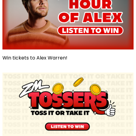
Win tickets to Alex Warren!