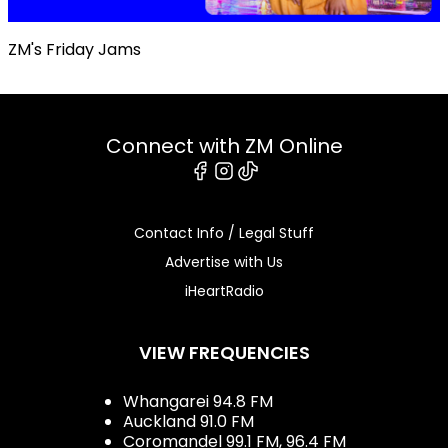
ZM's Friday Jams
Connect with ZM Online
Facebook
Instagram
Tiktok
Contact Info / Legal Stuff
Advertise with Us
iHeartRadio
VIEW FREQUENCIES
Whangarei 94.8 FM
Auckland 91.0 FM
Coromandel 99.1 FM, 96.4 FM