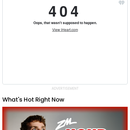
ADVERTISEMENT
What's Hot Right Now