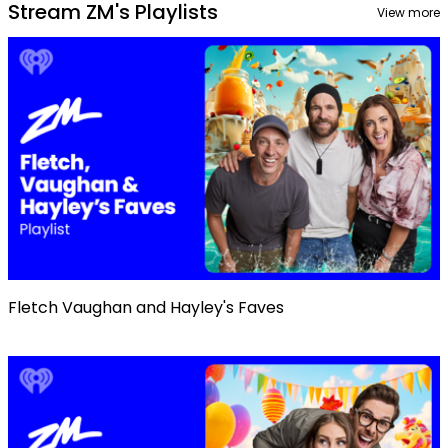
Stream ZM's Playlists
View more
Fletch Vaughan and Hayley's Faves