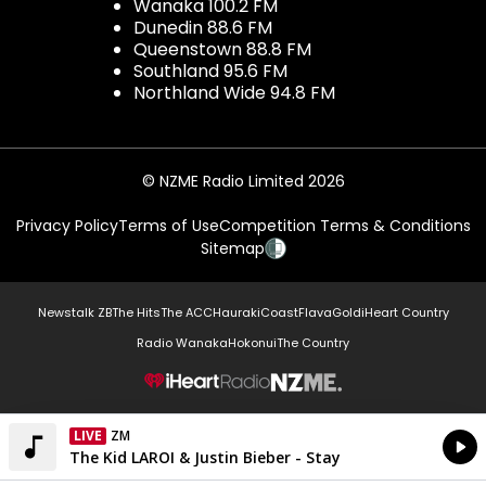
Wanaka 100.2 FM
Dunedin 88.6 FM
Queenstown 88.8 FM
Southland 95.6 FM
Northland Wide 94.8 FM
© NZME Radio Limited 2026
Privacy Policy
Terms of Use
Competition Terms & Conditions
Sitemap
Newstalk ZB
The Hits
The ACC
Hauraki
Coast
Flava
Gold
iHeart Country
Radio Wanaka
Hokonui
The Country
NZME.
LIVE
ZM
Currently On Air
The Kid LAROI & Justin Bieber - Stay